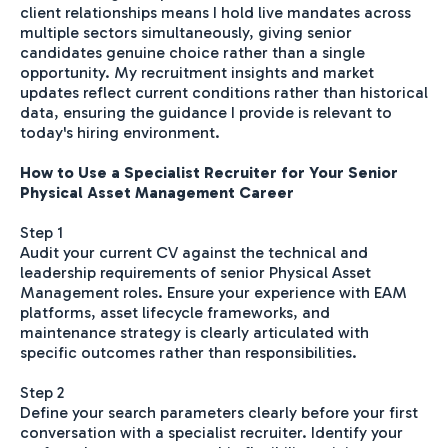
client relationships means I hold live mandates across
multiple sectors simultaneously, giving senior
candidates genuine choice rather than a single
opportunity. My recruitment insights and market
updates reflect current conditions rather than historical
data, ensuring the guidance I provide is relevant to
today's hiring environment.
How to Use a Specialist Recruiter for Your Senior
Physical Asset Management Career
Step 1
Audit your current CV against the technical and
leadership requirements of senior Physical Asset
Management roles. Ensure your experience with EAM
platforms, asset lifecycle frameworks, and
maintenance strategy is clearly articulated with
specific outcomes rather than responsibilities.
Step 2
Define your search parameters clearly before your first
conversation with a specialist recruiter. Identify your