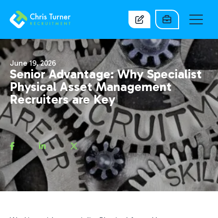
June 19, 2026
Senior Advantage: Why Specialist
Physical Asset Management
Recruiters are Key