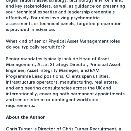
organisation's asset strategy, technology environment,
and key stakeholders, as well as guidance on presenting
your technical expertise and leadership credentials
effectively. For roles involving psychometric
assessments or technical panels, targeted preparation
is provided in advance.
What kind of senior Physical Asset Management roles
do you typically recruit for?
Senior mandates typically include Head of Asset
Management, Asset Strategy Director, Principal Asset
Engineer, Asset Integrity Manager, and EAM
Programme Lead positions. Clients span utilities,
infrastructure operators, manufacturing, real estate,
and engineering consultancies across the UK and
internationally, covering both permanent appointments
and senior interim or contingent workforce
requirements.
About the Author
Chris Turner is Director of Chris Turner Recruitment, a