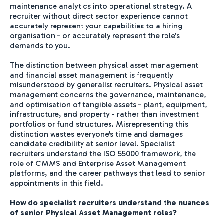
maintenance analytics into operational strategy. A
recruiter without direct sector experience cannot
accurately represent your capabilities to a hiring
organisation - or accurately represent the role's
demands to you.
The distinction between physical asset management
and financial asset management is frequently
misunderstood by generalist recruiters. Physical asset
management concerns the governance, maintenance,
and optimisation of tangible assets - plant, equipment,
infrastructure, and property - rather than investment
portfolios or fund structures. Misrepresenting this
distinction wastes everyone's time and damages
candidate credibility at senior level. Specialist
recruiters understand the ISO 55000 framework, the
role of CMMS and Enterprise Asset Management
platforms, and the career pathways that lead to senior
appointments in this field.
How do specialist recruiters understand the nuances
of senior Physical Asset Management roles?