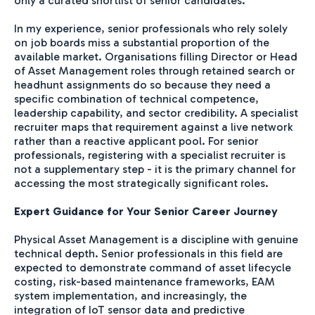
only a curated shortlist of senior candidates.
In my experience, senior professionals who rely solely
on job boards miss a substantial proportion of the
available market. Organisations filling Director or Head
of Asset Management roles through retained search or
headhunt assignments do so because they need a
specific combination of technical competence,
leadership capability, and sector credibility. A specialist
recruiter maps that requirement against a live network
rather than a reactive applicant pool. For senior
professionals, registering with a specialist recruiter is
not a supplementary step - it is the primary channel for
accessing the most strategically significant roles.
Expert Guidance for Your Senior Career Journey
Physical Asset Management is a discipline with genuine
technical depth. Senior professionals in this field are
expected to demonstrate command of asset lifecycle
costing, risk-based maintenance frameworks, EAM
system implementation, and increasingly, the
integration of IoT sensor data and predictive