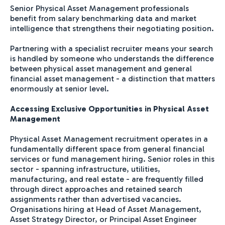
Senior Physical Asset Management professionals
benefit from salary benchmarking data and market
intelligence that strengthens their negotiating position.
Partnering with a specialist recruiter means your search
is handled by someone who understands the difference
between physical asset management and general
financial asset management - a distinction that matters
enormously at senior level.
Accessing Exclusive Opportunities in Physical Asset
Management
Physical Asset Management recruitment operates in a
fundamentally different space from general financial
services or fund management hiring. Senior roles in this
sector - spanning infrastructure, utilities,
manufacturing, and real estate - are frequently filled
through direct approaches and retained search
assignments rather than advertised vacancies.
Organisations hiring at Head of Asset Management,
Asset Strategy Director, or Principal Asset Engineer