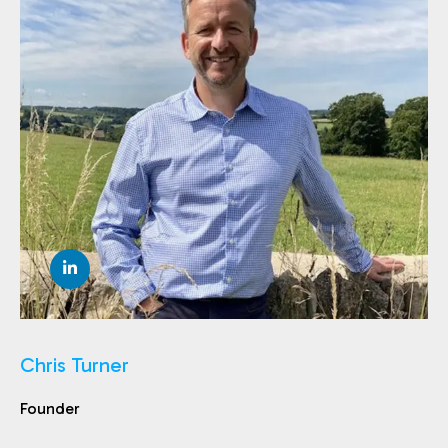
Chris Turner
Founder