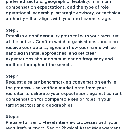
preferred sectors, geographic flexibility, minimum
compensation expectations, and the type of role -
operational leadership, strategic advisory, or technical
authority - that aligns with your next career stage.
Step 3
Establish a confidentiality protocol with your recruiter
at the outset. Confirm which organisations should not
receive your details, agree on how your name will be
handled in initial approaches, and set clear
expectations about communication frequency and
method throughout the search.
Step 4
Request a salary benchmarking conversation early in
the process. Use verified market data from your
recruiter to calibrate your expectations against current
compensation for comparable senior roles in your
target sectors and geographies.
Step 5
Prepare for senior-level interview processes with your
recruiter's support. Senior Physical Asset Management