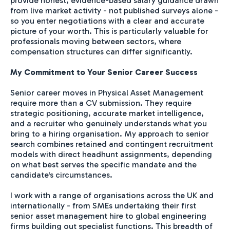
provide honest, evidence-based salary guidance drawn
from live market activity - not published surveys alone -
so you enter negotiations with a clear and accurate
picture of your worth. This is particularly valuable for
professionals moving between sectors, where
compensation structures can differ significantly.
My Commitment to Your Senior Career Success
Senior career moves in Physical Asset Management
require more than a CV submission. They require
strategic positioning, accurate market intelligence,
and a recruiter who genuinely understands what you
bring to a hiring organisation. My approach to senior
search combines retained and contingent recruitment
models with direct headhunt assignments, depending
on what best serves the specific mandate and the
candidate's circumstances.
I work with a range of organisations across the UK and
internationally - from SMEs undertaking their first
senior asset management hire to global engineering
firms building out specialist functions. This breadth of