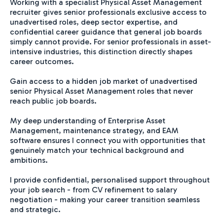
Working with a specialist Physical Asset Management
recruiter gives senior professionals exclusive access to
unadvertised roles, deep sector expertise, and
confidential career guidance that general job boards
simply cannot provide. For senior professionals in asset-
intensive industries, this distinction directly shapes
career outcomes.
Gain access to a hidden job market of unadvertised
senior Physical Asset Management roles that never
reach public job boards.
My deep understanding of Enterprise Asset
Management, maintenance strategy, and EAM
software ensures I connect you with opportunities that
genuinely match your technical background and
ambitions.
I provide confidential, personalised support throughout
your job search - from CV refinement to salary
negotiation - making your career transition seamless
and strategic.