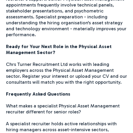
appointments frequently involve technical panels,
stakeholder presentations, and psychometric
assessments. Specialist preparation - including
understanding the hiring organisation's asset strategy
and technology environment - materially improves your
performance.
Ready for Your Next Role in the Physical Asset
Management Sector?
Chrs Turner Recruitment Ltd works with leading
employers across the Physical Asset Management
sector. Register your interest or upload your CV and our
consultants will match you with the right opportunity.
Frequently Asked Questions
What makes a specialist Physical Asset Management
recruiter different for senior roles?
A specialist recruiter holds active relationships with
hiring managers across asset-intensive sectors,