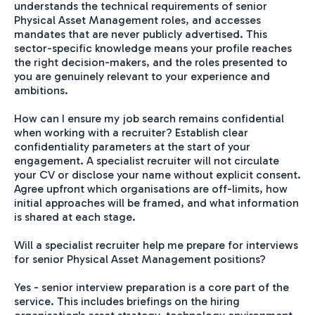
understands the technical requirements of senior
Physical Asset Management roles, and accesses
mandates that are never publicly advertised. This
sector-specific knowledge means your profile reaches
the right decision-makers, and the roles presented to
you are genuinely relevant to your experience and
ambitions.
How can I ensure my job search remains confidential
when working with a recruiter? Establish clear
confidentiality parameters at the start of your
engagement. A specialist recruiter will not circulate
your CV or disclose your name without explicit consent.
Agree upfront which organisations are off-limits, how
initial approaches will be framed, and what information
is shared at each stage.
Will a specialist recruiter help me prepare for interviews
for senior Physical Asset Management positions?
Yes - senior interview preparation is a core part of the
service. This includes briefings on the hiring