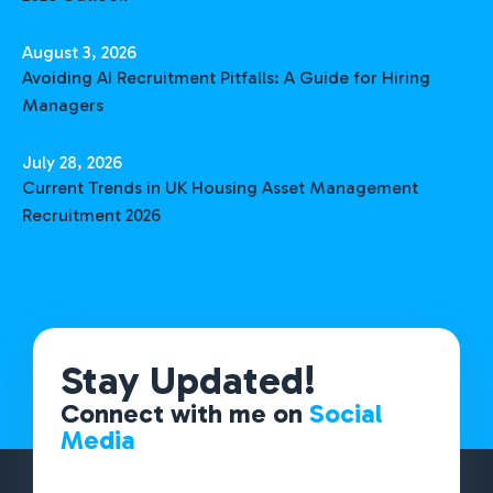
August 3, 2026
Avoiding AI Recruitment Pitfalls: A Guide for Hiring
Managers
July 28, 2026
Current Trends in UK Housing Asset Management
Recruitment 2026
Stay Updated!
Connect with me on
Social
Media