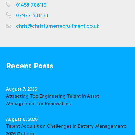
01453 706119
07977 401433
chris@christurnerrecruitment.co.uk
Recent Posts
August 7, 2026
Attracting Top Engineering Talent in Asset
Management for Renewables
August 6, 2026
Talent Acquisition Challenges in Battery Management:
2026 Outlook