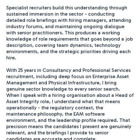
Specialist recruiters build this understanding through
sustained immersion in the sector - conducting
detailed role briefings with hiring managers, attending
industry forums, and maintaining ongoing dialogue
with senior practitioners. This produces a working
knowledge of role requirements that goes beyond a job
description, covering team dynamics, technology
environments, and the strategic priorities driving each
hire.
With 25 years in Consultancy and Professional Services
recruitment, including deep focus on Enterprise Asset
Management and Physical Infrastructure, I bring
genuine sector knowledge to every senior search.
When I speak with a hiring organisation about a Head of
Asset Integrity role, I understand what that means
operationally - the regulatory context, the
maintenance philosophy, the EAM software
environment, and the leadership profile required. That
precision means the candidates I present are genuinely
relevant, and the briefings I provide to senior
candidates are accurate and complete.