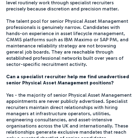
level routinely work through specialist recruiters
precisely because discretion and precision matter.
The talent pool for senior Physical Asset Management
professionals is genuinely narrow. Candidates with
hands-on experience in asset lifecycle management,
CMMS platforms such as IBM Maximo or SAP PM, and
maintenance reliability strategy are not browsing
general job boards. They are reachable through
established professional networks built over years of
sector-specific recruitment activity.
Can a specialist recruiter help me find unadvertised
senior Physical Asset Management positions?
Yes - the majority of senior Physical Asset Management
appointments are never publicly advertised. Specialist
recruiters maintain direct relationships with hiring
managers at infrastructure operators, utilities,
engineering consultancies, and asset-intensive
organisations across the UK and internationally. These
relationships generate exclusive mandates that reach