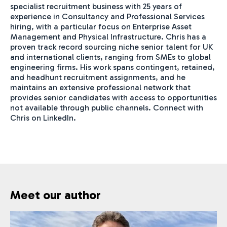
specialist recruitment business with 25 years of
experience in Consultancy and Professional Services
hiring, with a particular focus on Enterprise Asset
Management and Physical Infrastructure. Chris has a
proven track record sourcing niche senior talent for UK
and international clients, ranging from SMEs to global
engineering firms. His work spans contingent, retained,
and headhunt recruitment assignments, and he
maintains an extensive professional network that
provides senior candidates with access to opportunities
not available through public channels. Connect with
Chris on LinkedIn.
Meet our author