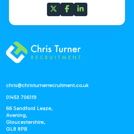
chris@christurnerrecruitment.co.uk
01453 706119
66 Sandford Leaze,
Avening,
Gloucestershire,
GL8 8PB