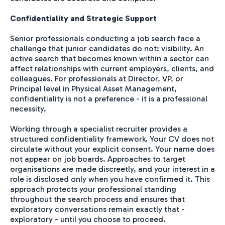
Confidentiality and Strategic Support
Senior professionals conducting a job search face a
challenge that junior candidates do not: visibility. An
active search that becomes known within a sector can
affect relationships with current employers, clients, and
colleagues. For professionals at Director, VP, or
Principal level in Physical Asset Management,
confidentiality is not a preference - it is a professional
necessity.
Working through a specialist recruiter provides a
structured confidentiality framework. Your CV does not
circulate without your explicit consent. Your name does
not appear on job boards. Approaches to target
organisations are made discreetly, and your interest in a
role is disclosed only when you have confirmed it. This
approach protects your professional standing
throughout the search process and ensures that
exploratory conversations remain exactly that -
exploratory - until you choose to proceed.