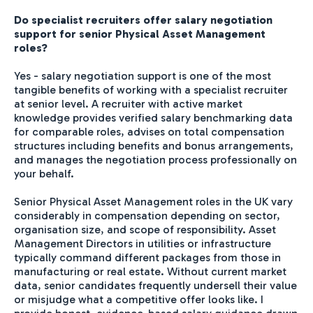
Do specialist recruiters offer salary negotiation
support for senior Physical Asset Management
roles?
Yes - salary negotiation support is one of the most
tangible benefits of working with a specialist recruiter
at senior level. A recruiter with active market
knowledge provides verified salary benchmarking data
for comparable roles, advises on total compensation
structures including benefits and bonus arrangements,
and manages the negotiation process professionally on
your behalf.
Senior Physical Asset Management roles in the UK vary
considerably in compensation depending on sector,
organisation size, and scope of responsibility. Asset
Management Directors in utilities or infrastructure
typically command different packages from those in
manufacturing or real estate. Without current market
data, senior candidates frequently undersell their value
or misjudge what a competitive offer looks like. I