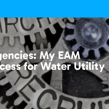
gencies: My EAM
cess for Water Utility