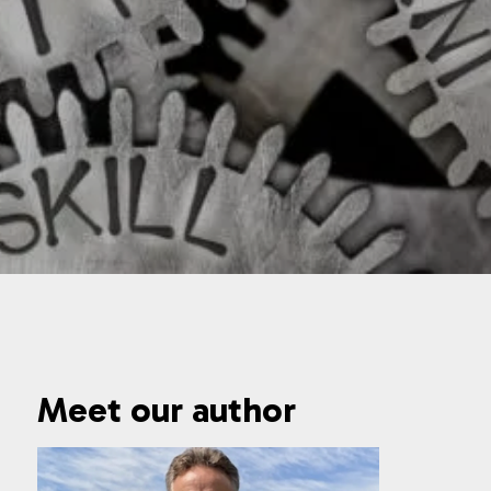
Meet our author