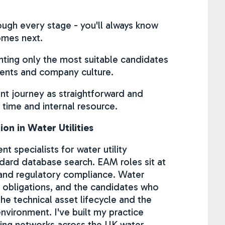
ugh every stage - you'll always know
omes next.
enting only the most suitable candidates
ments and company culture.
ent journey as straightforward and
 time and internal resource.
on in Water Utilities
 specialists for water utility
ard database search. EAM roles sit at
, and regulatory compliance. Water
 obligations, and the candidates who
he technical asset lifecycle and the
nvironment. I've built my practice
oping networks across the UK water