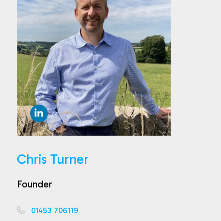
Chris Turner
Founder
01453 706119