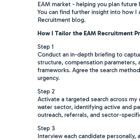
EAM market - helping you plan future
You can find further insight into how 
Recruitment blog.
How I Tailor the EAM Recruitment Pr
Step 1
Conduct an in-depth briefing to captu
structure, compensation parameters, 
frameworks. Agree the search methodo
urgency.
Step 2
Activate a targeted search across my
water sector, identifying active and p
outreach, referrals, and sector-specifi
Step 3
Interview each candidate personally, 