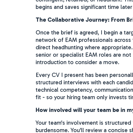
begins and saves significant time later
The Collaborative Journey: From Br
Once the brief is agreed, I begin a t
network of EAM professionals across
direct headhunting where appropriate.
senior or specialist EAM roles are not
introduction to consider a move.
Every CV I present has been personall
structured interviews with each candi
technical competency, communication s
fit - so your hiring team only invests 
How involved will your team be in 
Your team's involvement is structured
burdensome. You'll review a concise s