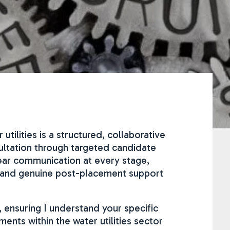
tilities is a structured, collaborative
sultation through targeted candidate
ear communication at every stage,
t and genuine post-placement support
, ensuring I understand your specific
nts within the water utilities sector