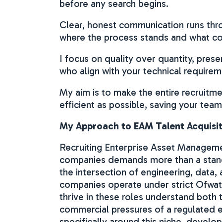
before any search begins.
Clear, honest communication runs thro
where the process stands and what c
I focus on quality over quantity, pres
who align with your technical require
My aim is to make the entire recruitm
efficient as possible, saving your team
My Approach to EAM Talent Acquisiti
Recruiting Enterprise Asset Management
companies demands more than a stand
the intersection of engineering, data
companies operate under strict Ofwat
thrive in these roles understand both t
commercial pressures of a regulated e
specifically around this niche, devel