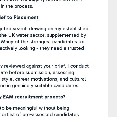
 in the process.
ief to Placement
argeted search drawing on my established
 the UK water sector, supplemented by
 Many of the strongest candidates for
 actively looking - they need a trusted
y reviewed against your brief. I conduct
date before submission, assessing
tyle, career motivations, and cultural
time in genuinely suitable candidates.
my EAM recruitment process?
 to be meaningful without being
hortlist of pre-assessed candidates