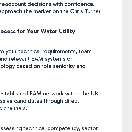
 headcount decisions with confidence.
I approach the market on the Chris Turner
ocess for Your Water Utility
re your technical requirements, team
and relevant EAM systems or
logy based on role seniority and
 established EAM network within the UK
assive candidates through direct
c channels.
assessing technical competency, sector