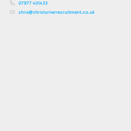
07977 401433
chris@christurnerrecruitment.co.uk