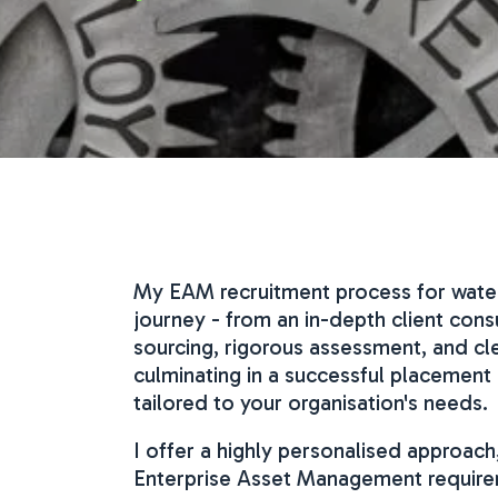
My EAM recruitment process for water u
journey - from an in-depth client con
sourcing, rigorous assessment, and cl
culminating in a successful placemen
tailored to your organisation's needs.
I offer a highly personalised approach
Enterprise Asset Management requireme