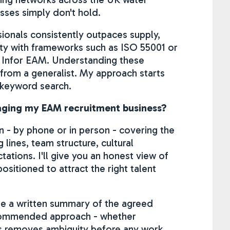
sses simply don't hold.
onals consistently outpaces supply,
arity with frameworks such as ISO 55001 or
 Infor EAM. Understanding these
 from a generalist. My approach starts
 keyword search.
gaging my EAM recruitment business?
on - by phone or in person - covering the
 lines, team structure, cultural
tions. I'll give you an honest view of
ositioned to attract the right talent
ide a written summary of the agreed
ecommended approach - whether
is removes ambiguity before any work