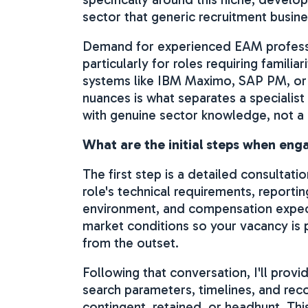
sector that generic recruitment busine
Demand for experienced EAM professi
particularly for roles requiring famili
systems like IBM Maximo, SAP PM, or
nuances is what separates a specialist
with genuine sector knowledge, not a
What are the initial steps when en
The first step is a detailed consultati
role's technical requirements, reporting
environment, and compensation expecta
market conditions so your vacancy is p
from the outset.
Following that conversation, I'll prov
search parameters, timelines, and r
contingent, retained, or headhunt. Th