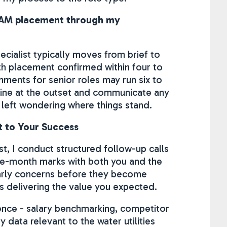
n EAM placement through my
ecialist typically moves from brief to
ith placement confirmed within four to
nments for senior roles may run six to
meline at the outset and communicate any
 left wondering where things stand.
 to Your Success
t, I conduct structured follow-up calls
ee-month marks with both you and the
early concerns before they become
 delivering the value you expected.
gence - salary benchmarking, competitor
ty data relevant to the water utilities