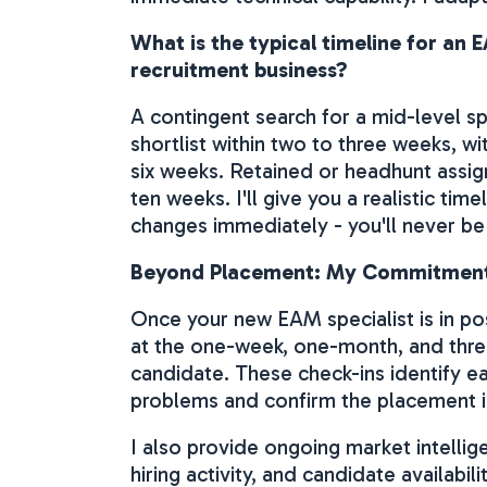
What is the typical timeline for a
recruitment business?
A contingent search for a mid-level sp
shortlist within two to three weeks, w
six weeks. Retained or headhunt assig
ten weeks. I'll give you a realistic ti
changes immediately - you'll never be
Beyond Placement: My Commitment
Once your new EAM specialist is in pos
at the one-week, one-month, and thr
candidate. These check-ins identify 
problems and confirm the placement is
I also provide ongoing market intelli
hiring activity, and candidate availabili