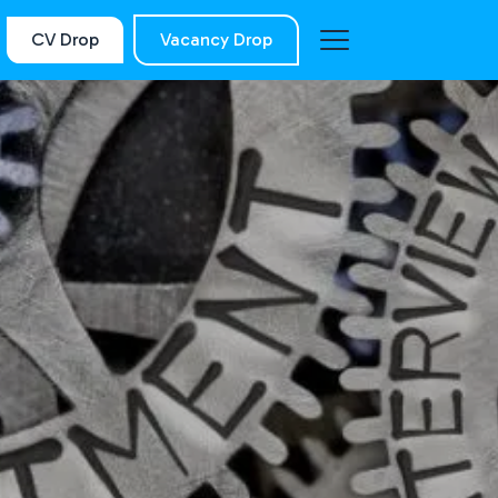
CV Drop
Vacancy Drop