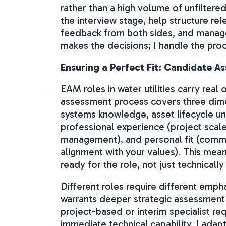
rather than a high volume of unfiltere
the interview stage, help structure re
feedback from both sides, and manage 
makes the decisions; I handle the pro
Ensuring a Perfect Fit: Candidate A
EAM roles in water utilities carry rea
assessment process covers three dim
systems knowledge, asset lifecycle un
professional experience (project scal
management), and personal fit (commun
alignment with your values). This mea
ready for the role, not just technically
Different roles require different emp
warrants deeper strategic assessment
project-based or interim specialist re
immediate technical capability. I adap