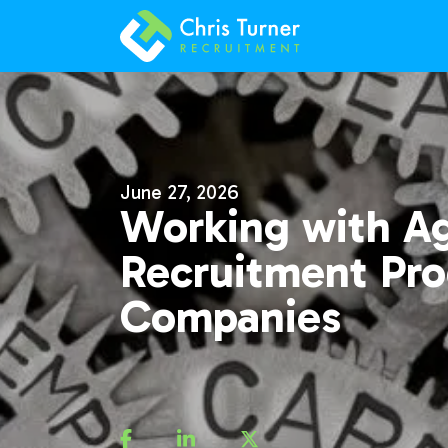
June 27, 2026
Working with A
Recruitment Pro
Companies