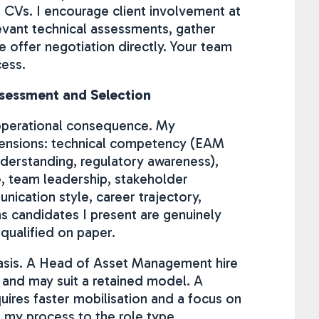
d CVs. I encourage client involvement at
levant technical assessments, gather
offer negotiation directly. Your team
cess.
ssessment and Selection
l operational consequence. My
ensions: technical competency (EAM
derstanding, regulatory awareness),
e, team leadership, stakeholder
ication style, career trajectory,
ns candidates I present are genuinely
 qualified on paper.
hasis. A Head of Asset Management hire
 and may suit a retained model. A
quires faster mobilisation and a focus on
t my process to the role type.