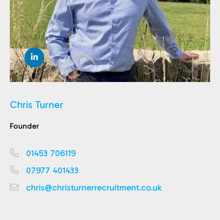
Chris Turner
Founder
01453 706119
07977 401433
chris@christurnerrecruitment.co.uk