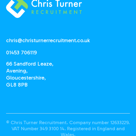
chris@christurnerrecruitment.co.uk
01453 706119
66 Sandford Leaze,
Avening,
Gloucestershire,
GL8 8PB
© Chris Turner Recruitment. Company number 12633229.
VAT Number 349 3100 14. Registered in England and
Wales.