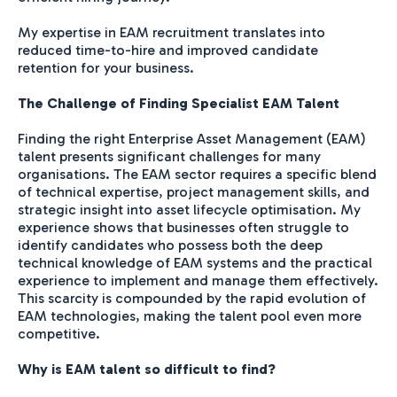
My expertise in EAM recruitment translates into
reduced time-to-hire and improved candidate
retention for your business.
The Challenge of Finding Specialist EAM Talent
Finding the right Enterprise Asset Management (EAM)
talent presents significant challenges for many
organisations. The EAM sector requires a specific blend
of technical expertise, project management skills, and
strategic insight into asset lifecycle optimisation. My
experience shows that businesses often struggle to
identify candidates who possess both the deep
technical knowledge of EAM systems and the practical
experience to implement and manage them effectively.
This scarcity is compounded by the rapid evolution of
EAM technologies, making the talent pool even more
competitive.
Why is EAM talent so difficult to find?