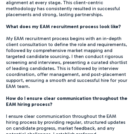
alignment at every stage. This client-centric
methodology has consistently resulted in successful
placements and strong, lasting partnerships.
What does my EAM recruitment process look like?
My EAM recruitment process begins with an in-depth
client consultation to define the role and requirements,
followed by comprehensive market mapping and
targeted candidate sourcing. I then conduct rigorous
screening and interviews, presenting a curated shortlist
of leading candidates. This is followed by interview
coordination, offer management, and post-placement
support, ensuring a smooth and successful hire for your
EAM team.
How do I ensure clear communication throughout the
EAM hiring process?
I ensure clear communication throughout the EAM
hiring process by providing regular, structured updates
on candidate progress, market feedback, and any