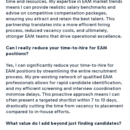
time and resources. My expertise in EAM market trends
means I can provide realistic salary benchmarks and
advise on competitive compensation packages,
ensuring you attract and retain the best talent. This
partnership translates into a more efficient hiring
process, reduced vacancy costs, and ultimately,
stronger EAM teams that drive operational excellence.
Can I really reduce your time-to-hire for EAM
positions?
Yes, I can significantly reduce your time-to-hire for
EAM positions by streamlining the entire recruitment
process. My pre-existing network of qualified EAM
professionals allows for rapid candidate identification,
and my efficient screening and interview coordination
minimise delays. This proactive approach means I can
often present a targeted shortlist within 7 to 10 days,
drastically cutting the time from vacancy to placement
compared to in-house efforts.
What value do I add beyond just finding candidates?