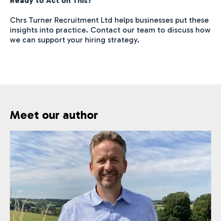
Ready to Act on This?
Chrs Turner Recruitment Ltd helps businesses put these
insights into practice. Contact our team to discuss how
we can support your hiring strategy.
Meet our author