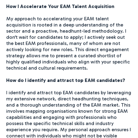
How I Accelerate Your EAM Talent Acquisition
My approach to accelerating your EAM talent
acquisition is rooted in a deep understanding of the
sector and a proactive, headhunt-led methodology. I
don't wait for candidates to apply; I actively seek out
the best EAM professionals, many of whom are not
actively looking for new roles. This direct engagement
strategy allows me to present a curated shortlist of
highly qualified individuals who align with your specific
technical and cultural requirements.
How do I identify and attract top EAM candidates?
I identify and attract top EAM candidates by leveraging
my extensive network, direct headhunting techniques,
and a thorough understanding of the EAM market. This
involves mapping organisations known for strong EAM
capabilities and engaging with professionals who
possess the specific technical skills and industry
experience you require. My personal approach ensures I
connect with individuals who might not be visible