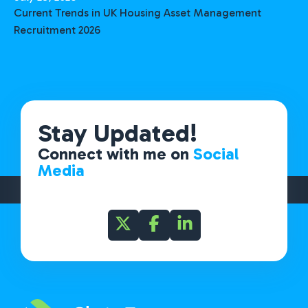
Current Trends in UK Housing Asset Management
Recruitment 2026
Stay Updated!
Connect with me on
Social
Media