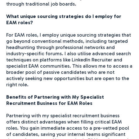
through traditional job boards.
What unique sourcing strategies do I employ for
EAM roles?
For EAM roles, I employ unique sourcing strategies that
go beyond conventional methods, including targeted
headhunting through professional networks and
industry-specific forums. I also utilise advanced search
techniques on platforms like LinkedIn Recruiter and
specialist EAM communities. This allows me to access a
broader pool of passive candidates who are not
actively seeking new opportunities but are open to the
right role.
Benefits of Partnering with My Specialist
Recruitment Business for EAM Roles
Partnering with my specialist recruitment business
offers distinct advantages when filling critical EAM
roles. You gain immediate access to a pre-vetted pool
of candidates, saving your internal teams significant