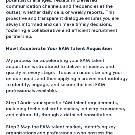
potential challenges. I establish preferred
communication channels and frequencies at the
outset, whether daily calls or weekly reports. This
proactive and transparent dialogue ensures you are
always informed and can make timely decisions,
fostering a collaborative and efficient recruitment
partnership.
How I Accelerate Your EAM Talent Acquisition
My process for accelerating your EAM talent
acquisition is structured to deliver efficiency and
quality at every stage. I focus on understanding your
unique needs and then applying a proven methodology
to identify, engage, and secure the best EAM
professionals available.
Step 1 Audit your specific EAM talent requirements,
including technical proficiencies, industry experience,
and cultural fit, through a detailed consultation.
Step 2 Map the EAM talent market, identifying key
organisations and professionals who possess the