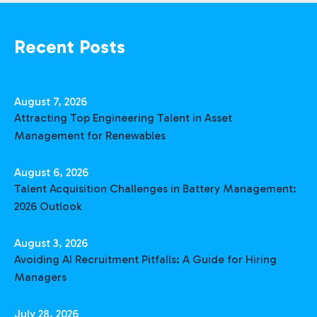
Recent Posts
August 7, 2026
Attracting Top Engineering Talent in Asset
Management for Renewables
August 6, 2026
Talent Acquisition Challenges in Battery Management:
2026 Outlook
August 3, 2026
Avoiding AI Recruitment Pitfalls: A Guide for Hiring
Managers
July 28, 2026