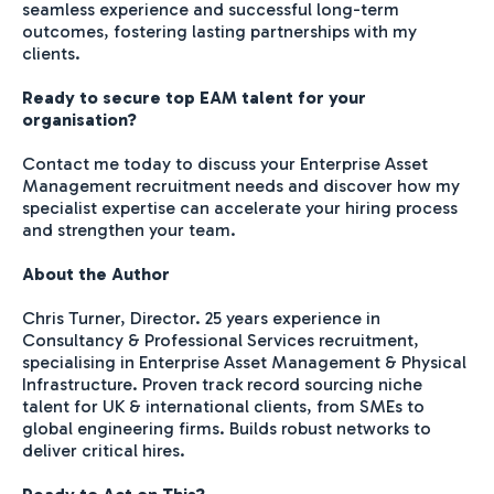
seamless experience and successful long-term
outcomes, fostering lasting partnerships with my
clients.
Ready to secure top EAM talent for your
organisation?
Contact me today to discuss your Enterprise Asset
Management recruitment needs and discover how my
specialist expertise can accelerate your hiring process
and strengthen your team.
About the Author
Chris Turner, Director. 25 years experience in
Consultancy & Professional Services recruitment,
specialising in Enterprise Asset Management & Physical
Infrastructure. Proven track record sourcing niche
talent for UK & international clients, from SMEs to
global engineering firms. Builds robust networks to
deliver critical hires.