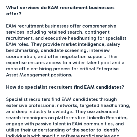
What services do EAM recruitment businesses
offer?
EAM recruitment businesses offer comprehensive
services including retained search, contingent
recruitment, and executive headhunting for specialist
EAM roles. They provide market intelligence, salary
benchmarking, candidate screening, interview
coordination, and offer negotiation support. Their
expertise ensures access to a wider talent pool and a
more efficient hiring process for critical Enterprise
Asset Management positions.
How do specialist recruiters find EAM candidates?
Specialist recruiters find EAM candidates through
extensive professional networks, targeted headhunting,
and deep industry knowledge. They use advanced
search techniques on platforms like LinkedIn Recruiter,
engage with passive talent in EAM communities, and
utilise their understanding of the sector to identify
individuals with specific software proficiencies and