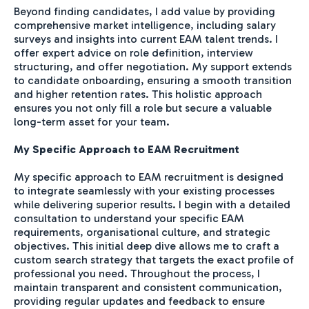
Beyond finding candidates, I add value by providing
comprehensive market intelligence, including salary
surveys and insights into current EAM talent trends. I
offer expert advice on role definition, interview
structuring, and offer negotiation. My support extends
to candidate onboarding, ensuring a smooth transition
and higher retention rates. This holistic approach
ensures you not only fill a role but secure a valuable
long-term asset for your team.
My Specific Approach to EAM Recruitment
My specific approach to EAM recruitment is designed
to integrate seamlessly with your existing processes
while delivering superior results. I begin with a detailed
consultation to understand your specific EAM
requirements, organisational culture, and strategic
objectives. This initial deep dive allows me to craft a
custom search strategy that targets the exact profile of
professional you need. Throughout the process, I
maintain transparent and consistent communication,
providing regular updates and feedback to ensure