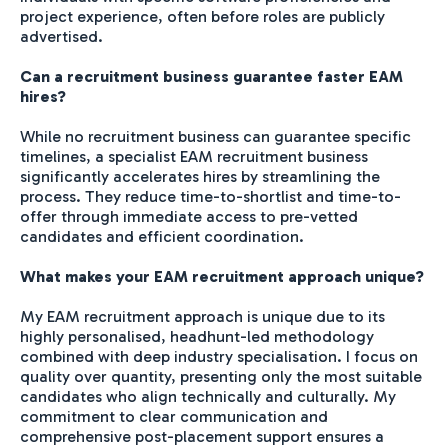
project experience, often before roles are publicly
advertised.
Can a recruitment business guarantee faster EAM
hires?
While no recruitment business can guarantee specific
timelines, a specialist EAM recruitment business
significantly accelerates hires by streamlining the
process. They reduce time-to-shortlist and time-to-
offer through immediate access to pre-vetted
candidates and efficient coordination.
What makes your EAM recruitment approach unique?
My EAM recruitment approach is unique due to its
highly personalised, headhunt-led methodology
combined with deep industry specialisation. I focus on
quality over quantity, presenting only the most suitable
candidates who align technically and culturally. My
commitment to clear communication and
comprehensive post-placement support ensures a