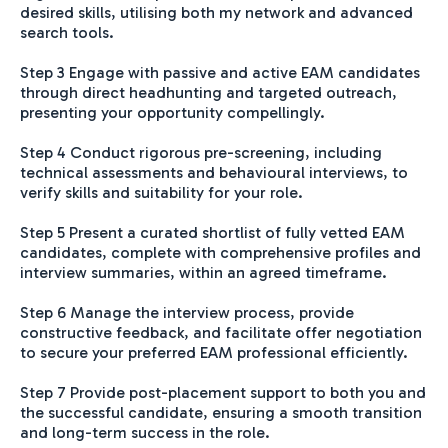
desired skills, utilising both my network and advanced
search tools.
Step 3 Engage with passive and active EAM candidates
through direct headhunting and targeted outreach,
presenting your opportunity compellingly.
Step 4 Conduct rigorous pre-screening, including
technical assessments and behavioural interviews, to
verify skills and suitability for your role.
Step 5 Present a curated shortlist of fully vetted EAM
candidates, complete with comprehensive profiles and
interview summaries, within an agreed timeframe.
Step 6 Manage the interview process, provide
constructive feedback, and facilitate offer negotiation
to secure your preferred EAM professional efficiently.
Step 7 Provide post-placement support to both you and
the successful candidate, ensuring a smooth transition
and long-term success in the role.