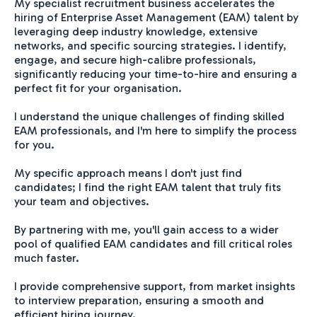
My specialist recruitment business accelerates the
hiring of Enterprise Asset Management (EAM) talent by
leveraging deep industry knowledge, extensive
networks, and specific sourcing strategies. I identify,
engage, and secure high-calibre professionals,
significantly reducing your time-to-hire and ensuring a
perfect fit for your organisation.
I understand the unique challenges of finding skilled
EAM professionals, and I'm here to simplify the process
for you.
My specific approach means I don't just find
candidates; I find the right EAM talent that truly fits
your team and objectives.
By partnering with me, you'll gain access to a wider
pool of qualified EAM candidates and fill critical roles
much faster.
I provide comprehensive support, from market insights
to interview preparation, ensuring a smooth and
efficient hiring journey.