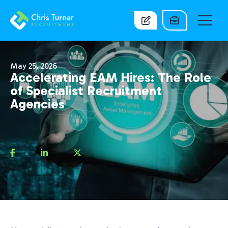
May 25, 2026
Accelerating EAM Hires: The Role
of Specialist Recruitment
Agencies