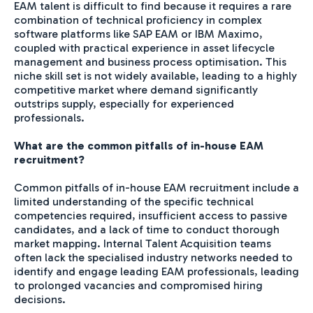
EAM talent is difficult to find because it requires a rare
combination of technical proficiency in complex
software platforms like SAP EAM or IBM Maximo,
coupled with practical experience in asset lifecycle
management and business process optimisation. This
niche skill set is not widely available, leading to a highly
competitive market where demand significantly
outstrips supply, especially for experienced
professionals.
What are the common pitfalls of in-house EAM
recruitment?
Common pitfalls of in-house EAM recruitment include a
limited understanding of the specific technical
competencies required, insufficient access to passive
candidates, and a lack of time to conduct thorough
market mapping. Internal Talent Acquisition teams
often lack the specialised industry networks needed to
identify and engage leading EAM professionals, leading
to prolonged vacancies and compromised hiring
decisions.