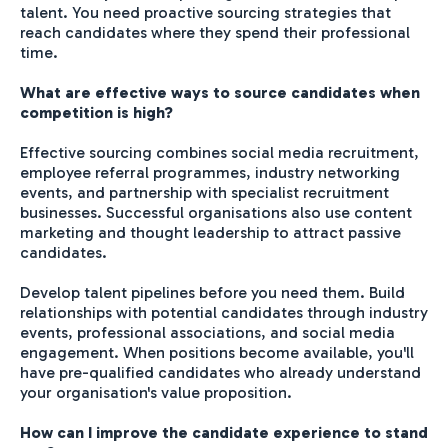
talent. You need proactive sourcing strategies that
reach candidates where they spend their professional
time.
What are effective ways to source candidates when
competition is high?
Effective sourcing combines social media recruitment,
employee referral programmes, industry networking
events, and partnership with specialist recruitment
businesses. Successful organisations also use content
marketing and thought leadership to attract passive
candidates.
Develop talent pipelines before you need them. Build
relationships with potential candidates through industry
events, professional associations, and social media
engagement. When positions become available, you'll
have pre-qualified candidates who already understand
your organisation's value proposition.
How can I improve the candidate experience to stand