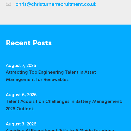
chris@christurnerrecruitment.co.uk
Recent Posts
August 7, 2026
Attracting Top Engineering Talent in Asset
Management for Renewables
August 6, 2026
Talent Acquisition Challenges in Battery Management:
2026 Outlook
August 3, 2026
Avoiding AI Recruitment Pitfalls: A Guide for Hiring