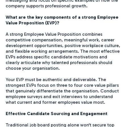
messaging and focus on specific examples of how the
company supports professional growth.
What are the key components of a strong Employee
Value Proposition (EVP)?
A strong Employee Value Proposition combines
competitive compensation, meaningful work, career
development opportunities, positive workplace culture,
and flexible working arrangements. The most effective
EVPs address specific candidate motivations and
clearly articulate why talented professionals should
choose your organisation.
Your EVP must be authentic and deliverable. The
strongest EVPs focus on three to four core value pillars
that genuinely differentiate the organisation. Conduct
employee surveys and exit interviews to understand
what current and former employees value most.
Effective Candidate Sourcing and Engagement
Traditional job board posting alone won't secure top