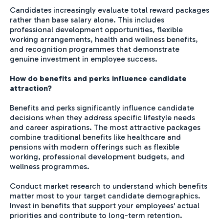
Candidates increasingly evaluate total reward packages
rather than base salary alone. This includes
professional development opportunities, flexible
working arrangements, health and wellness benefits,
and recognition programmes that demonstrate
genuine investment in employee success.
How do benefits and perks influence candidate
attraction?
Benefits and perks significantly influence candidate
decisions when they address specific lifestyle needs
and career aspirations. The most attractive packages
combine traditional benefits like healthcare and
pensions with modern offerings such as flexible
working, professional development budgets, and
wellness programmes.
Conduct market research to understand which benefits
matter most to your target candidate demographics.
Invest in benefits that support your employees' actual
priorities and contribute to long-term retention.