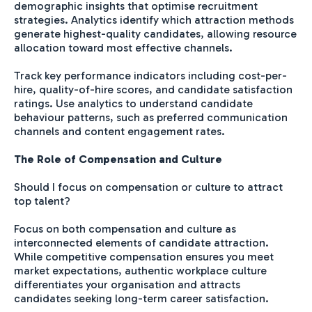
demographic insights that optimise recruitment
strategies. Analytics identify which attraction methods
generate highest-quality candidates, allowing resource
allocation toward most effective channels.
Track key performance indicators including cost-per-
hire, quality-of-hire scores, and candidate satisfaction
ratings. Use analytics to understand candidate
behaviour patterns, such as preferred communication
channels and content engagement rates.
The Role of Compensation and Culture
Should I focus on compensation or culture to attract
top talent?
Focus on both compensation and culture as
interconnected elements of candidate attraction.
While competitive compensation ensures you meet
market expectations, authentic workplace culture
differentiates your organisation and attracts
candidates seeking long-term career satisfaction.