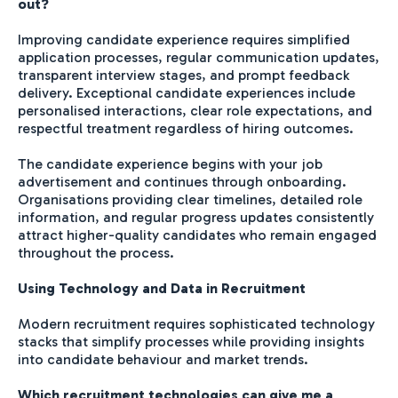
out?
Improving candidate experience requires simplified
application processes, regular communication updates,
transparent interview stages, and prompt feedback
delivery. Exceptional candidate experiences include
personalised interactions, clear role expectations, and
respectful treatment regardless of hiring outcomes.
The candidate experience begins with your job
advertisement and continues through onboarding.
Organisations providing clear timelines, detailed role
information, and regular progress updates consistently
attract higher-quality candidates who remain engaged
throughout the process.
Using Technology and Data in Recruitment
Modern recruitment requires sophisticated technology
stacks that simplify processes while providing insights
into candidate behaviour and market trends.
Which recruitment technologies can give me a