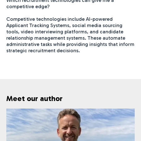
Which recruitment technologies can give me a
competitive edge?
Competitive technologies include AI-powered
Applicant Tracking Systems, social media sourcing
tools, video interviewing platforms, and candidate
relationship management systems. These automate
administrative tasks while providing insights that inform
strategic recruitment decisions.
Meet our author