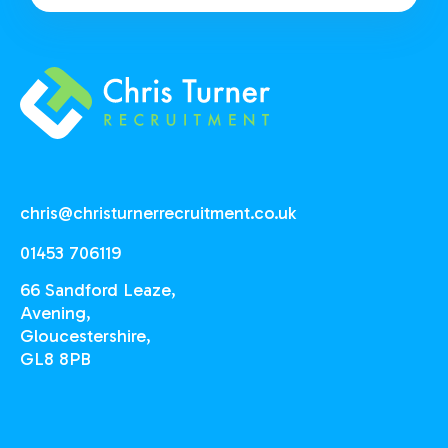
chris@christurnerrecruitment.co.uk
01453 706119
66 Sandford Leaze,
Avening,
Gloucestershire,
GL8 8PB