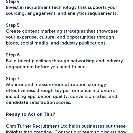
Step 4
Invest in recruitment technology that supports your
sourcing, engagement, and analytics requirements.
Step 5
Create content marketing strategies that showcase
your expertise, culture, and opportunities through
blogs, social media, and industry publications.
Step 6
Build talent pipelines through networking and industry
engagement before you need to hire.
Step 7
Monitor and measure your attraction strategy
effectiveness through key performance indicators
including application quality, conversion rates, and
candidate satisfaction scores.
Ready to Act on This?
Chrs Turner Recruitment Ltd helps businesses put these
insights into practice. Contact our team to discuss how