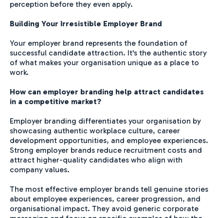
perception before they even apply.
Building Your Irresistible Employer Brand
Your employer brand represents the foundation of
successful candidate attraction. It's the authentic story
of what makes your organisation unique as a place to
work.
How can employer branding help attract candidates
in a competitive market?
Employer branding differentiates your organisation by
showcasing authentic workplace culture, career
development opportunities, and employee experiences.
Strong employer brands reduce recruitment costs and
attract higher-quality candidates who align with
company values.
The most effective employer brands tell genuine stories
about employee experiences, career progression, and
organisational impact. They avoid generic corporate