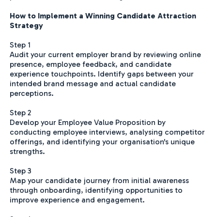
How to Implement a Winning Candidate Attraction
Strategy
Step 1
Audit your current employer brand by reviewing online
presence, employee feedback, and candidate
experience touchpoints. Identify gaps between your
intended brand message and actual candidate
perceptions.
Step 2
Develop your Employee Value Proposition by
conducting employee interviews, analysing competitor
offerings, and identifying your organisation's unique
strengths.
Step 3
Map your candidate journey from initial awareness
through onboarding, identifying opportunities to
improve experience and engagement.