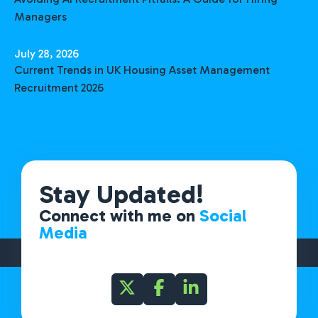
Managers
July 28, 2026
Current Trends in UK Housing Asset Management
Recruitment 2026
Stay Updated!
Connect with me on
Social
Media