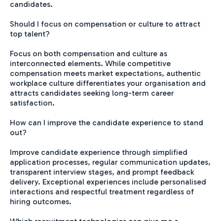
candidates.
Should I focus on compensation or culture to attract
top talent?
Focus on both compensation and culture as
interconnected elements. While competitive
compensation meets market expectations, authentic
workplace culture differentiates your organisation and
attracts candidates seeking long-term career
satisfaction.
How can I improve the candidate experience to stand
out?
Improve candidate experience through simplified
application processes, regular communication updates,
transparent interview stages, and prompt feedback
delivery. Exceptional experiences include personalised
interactions and respectful treatment regardless of
hiring outcomes.