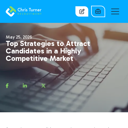
May 25, 2026
Top Strategies to Attract
Candidates in a Highly
Competitive Market