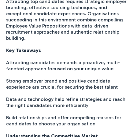
Attracting top candidates requires strategic employer
branding, effective sourcing techniques, and
exceptional candidate experiences. Organisations
succeeding in this environment combine compelling
Employee Value Propositions with data-driven
recruitment approaches and authentic relationship
building.
Key Takeaways
Attracting candidates demands a proactive, multi-
faceted approach focused on your unique value
Strong employer brand and positive candidate
experience are crucial for securing the best talent
Data and technology help refine strategies and reach
the right candidates more efficiently
Build relationships and offer compelling reasons for
candidates to choose your organisation
Understanding the Competitive Market