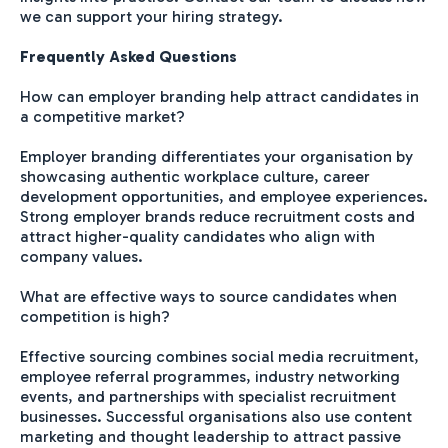
we can support your hiring strategy.
Frequently Asked Questions
How can employer branding help attract candidates in
a competitive market?
Employer branding differentiates your organisation by
showcasing authentic workplace culture, career
development opportunities, and employee experiences.
Strong employer brands reduce recruitment costs and
attract higher-quality candidates who align with
company values.
What are effective ways to source candidates when
competition is high?
Effective sourcing combines social media recruitment,
employee referral programmes, industry networking
events, and partnerships with specialist recruitment
businesses. Successful organisations also use content
marketing and thought leadership to attract passive