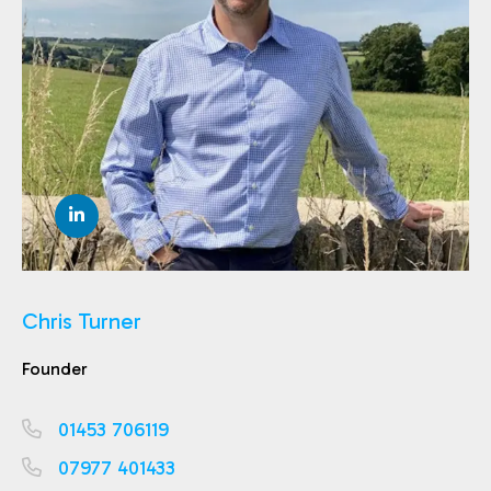
Chris Turner
Founder
01453 706119
07977 401433