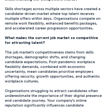
Skills shortages across multiple sectors have created a
candidate-driven market where top talent receives
multiple offers within days. Organisations compete on
remote work flexibility, enhanced benefits packages,
and accelerated career progression opportunities.
What makes the current job market so competitive
for attracting talent?
The job market's competitiveness stems from skills
shortages, demographic shifts, and changing
candidate expectations. Post-pandemic workplace
flexibility demands, combined with economic
uncertainty, mean candidates prioritise employers
offering security, growth opportunities, and authentic
workplace cultures.
Organisations struggling to attract candidates often
underestimate the importance of their digital presence
and candidate journey. Your company's online
reputation significantly influences candidate