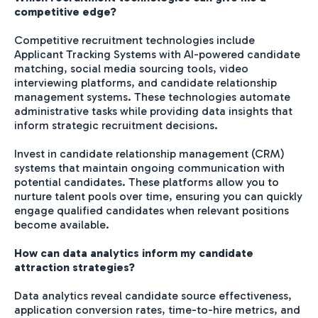
competitive edge?
Competitive recruitment technologies include
Applicant Tracking Systems with AI-powered candidate
matching, social media sourcing tools, video
interviewing platforms, and candidate relationship
management systems. These technologies automate
administrative tasks while providing data insights that
inform strategic recruitment decisions.
Invest in candidate relationship management (CRM)
systems that maintain ongoing communication with
potential candidates. These platforms allow you to
nurture talent pools over time, ensuring you can quickly
engage qualified candidates when relevant positions
become available.
How can data analytics inform my candidate
attraction strategies?
Data analytics reveal candidate source effectiveness,
application conversion rates, time-to-hire metrics, and